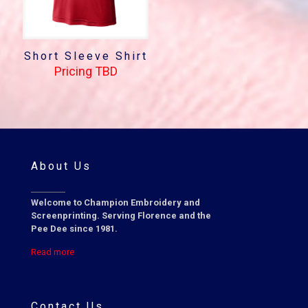
Short Sleeve Shirt
Pricing TBD
About Us
Welcome to Champion Embroidery and
Screenprinting. Serving Florence and the
Pee Dee since 1981.
Read more
Contact Us