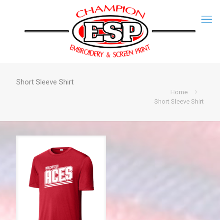
Short Sleeve Shirt
Home
Short Sleeve Shirt