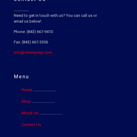
Need to get in touch with us? You can call us or
email us below!
Phone: (843) 667-9410
Fax: (843) 667-3306
info@champesp.com
Menu
Home
Shop
About Us
Contact Us