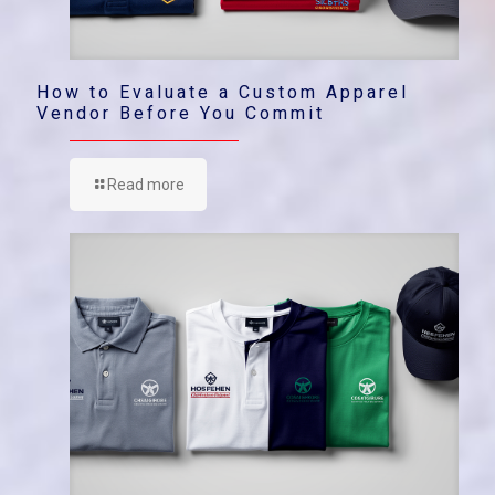
How to Evaluate a Custom Apparel
Vendor Before You Commit
Read more