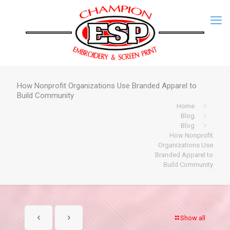
How Nonprofit Organizations Use Branded Apparel to
Build Community
Home
Blog
Blog
How Nonprofit
Organizations Use
Branded Apparel to
Build Community
Show all