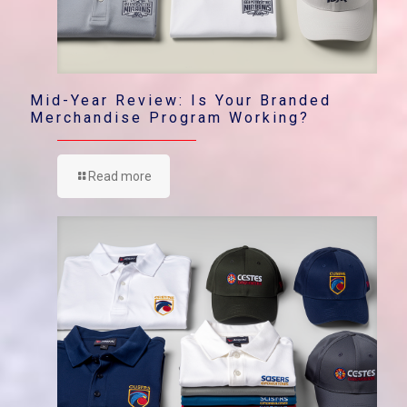
Mid-Year Review: Is Your Branded
Merchandise Program Working?
Read more