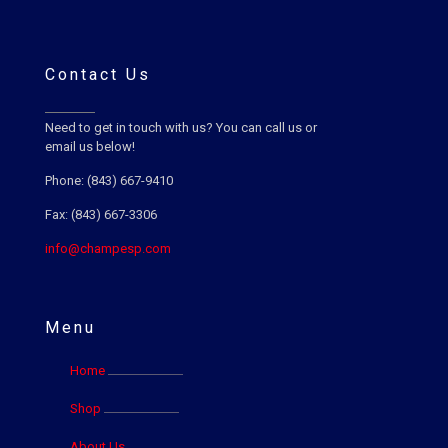
Contact Us
Need to get in touch with us? You can call us or
email us below!
Phone: (843) 667-9410
Fax: (843) 667-3306
info@champesp.com
Menu
Home
Shop
About Us