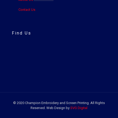
Contact Us
Find Us
© 2020 Champion Embroidery and Screen Printing. All Rights
Reserved. Web Design by
SVG Digital