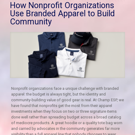
How Nonprofit Organizations
Use Branded Apparel to Build
Community
Nonprofit organizations face a unique challenge with branded
apparel: the budget is always tight, but the identity and
community-building value of good gear is real. At Champ ESP, we
have found that nonprofits get the most from their apparel
investments when they focus on two or three signature items
done well rather than spreading budget across a broad catalog
of mediocre products. A great hoodie or a quality tote bag worn
and carried by advocates in the community generates far more
visibility than a full apparel line that nobody chooses to wear