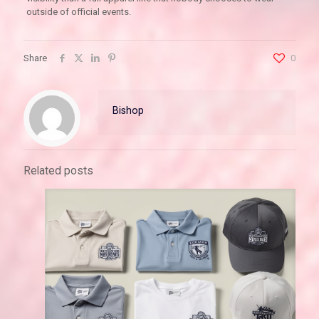
outside of official events.
Share
0
Bishop
Related posts