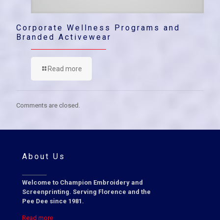
Corporate Wellness Programs and
Branded Activewear
Read more
Comments are closed.
About Us
Welcome to Champion Embroidery and
Screenprinting. Serving Florence and the
Pee Dee since 1981.
Read more