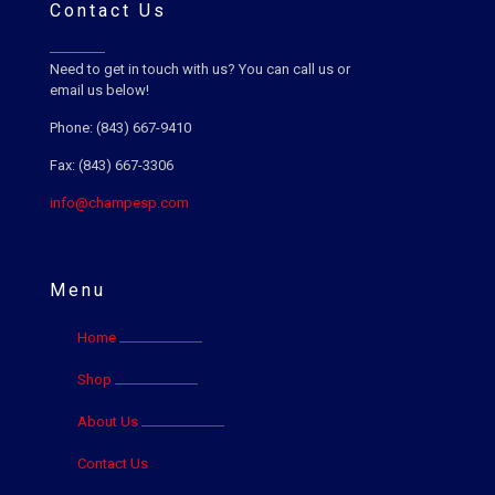
Contact Us
Need to get in touch with us? You can call us or
email us below!
Phone: (843) 667-9410
Fax: (843) 667-3306
info@champesp.com
Menu
Home
Shop
About Us
Contact Us