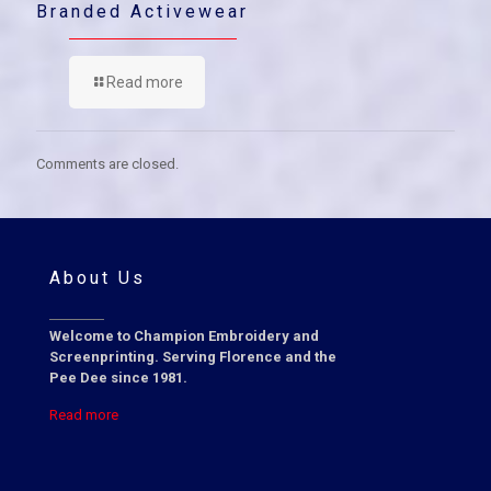
Branded Activewear
Read more
Comments are closed.
About Us
Welcome to Champion Embroidery and
Screenprinting. Serving Florence and the
Pee Dee since 1981.
Read more