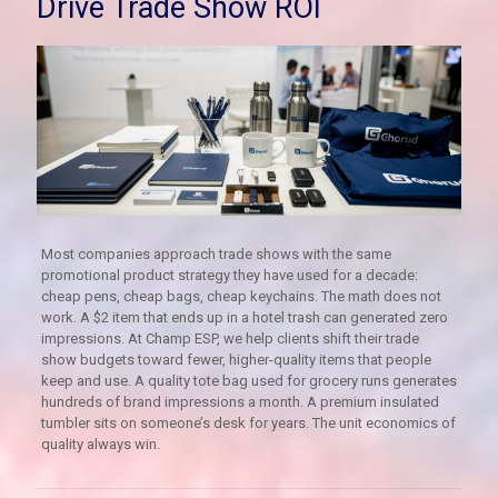
Drive Trade Show ROI
Most companies approach trade shows with the same
promotional product strategy they have used for a decade:
cheap pens, cheap bags, cheap keychains. The math does not
work. A $2 item that ends up in a hotel trash can generated zero
impressions. At Champ ESP, we help clients shift their trade
show budgets toward fewer, higher-quality items that people
keep and use. A quality tote bag used for grocery runs generates
hundreds of brand impressions a month. A premium insulated
tumbler sits on someone’s desk for years. The unit economics of
quality always win.