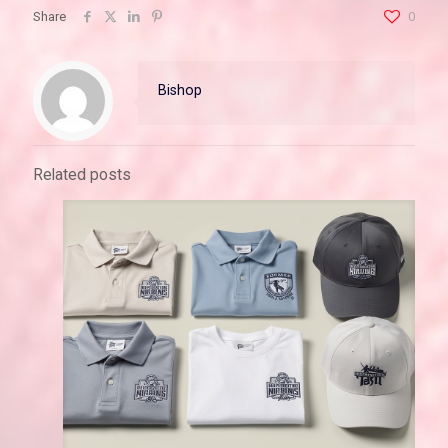
Share
0
Bishop
Related posts