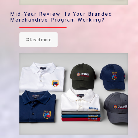
Mid-Year Review: Is Your Branded
Merchandise Program Working?
Read more