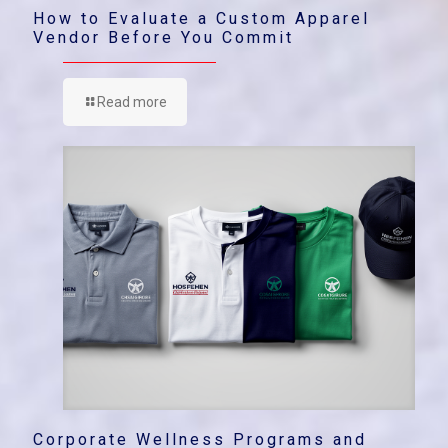
How to Evaluate a Custom Apparel
Vendor Before You Commit
Read more
Corporate Wellness Programs and