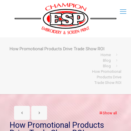
How Promotional Products Drive Trade Show ROI
Home
Blog
Blog
How Promotional
Products Drive
Trade Show ROI
Show all
How Promotional Products