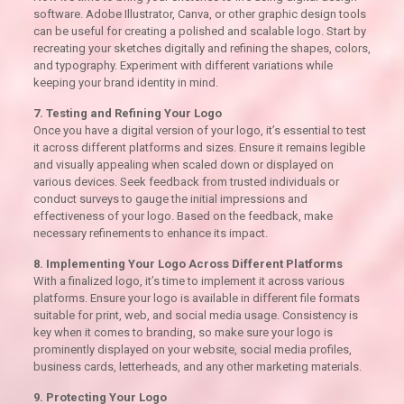
software. Adobe Illustrator, Canva, or other graphic design tools
can be useful for creating a polished and scalable logo. Start by
recreating your sketches digitally and refining the shapes, colors,
and typography. Experiment with different variations while
keeping your brand identity in mind.
7. Testing and Refining Your Logo
Once you have a digital version of your logo, it’s essential to test
it across different platforms and sizes. Ensure it remains legible
and visually appealing when scaled down or displayed on
various devices. Seek feedback from trusted individuals or
conduct surveys to gauge the initial impressions and
effectiveness of your logo. Based on the feedback, make
necessary refinements to enhance its impact.
8. Implementing Your Logo Across Different Platforms
With a finalized logo, it’s time to implement it across various
platforms. Ensure your logo is available in different file formats
suitable for print, web, and social media usage. Consistency is
key when it comes to branding, so make sure your logo is
prominently displayed on your website, social media profiles,
business cards, letterheads, and any other marketing materials.
9. Protecting Your Logo