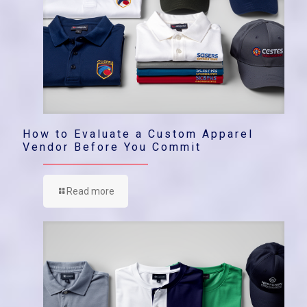
How to Evaluate a Custom Apparel
Vendor Before You Commit
Read more