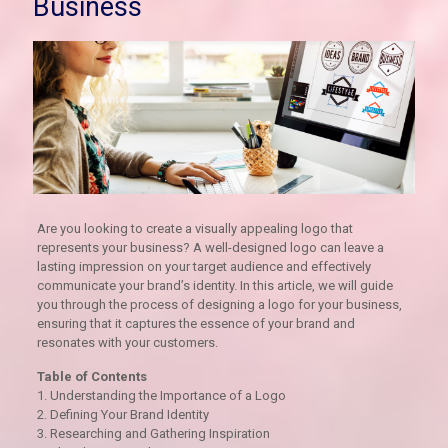
Business
Are you looking to create a visually appealing logo that
represents your business? A well-designed logo can leave a
lasting impression on your target audience and effectively
communicate your brand’s identity. In this article, we will guide
you through the process of designing a logo for your business,
ensuring that it captures the essence of your brand and
resonates with your customers.
Table of Contents
1. Understanding the Importance of a Logo
2. Defining Your Brand Identity
3. Researching and Gathering Inspiration