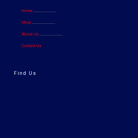
Home
Shop
About Us
Contact Us
Find Us