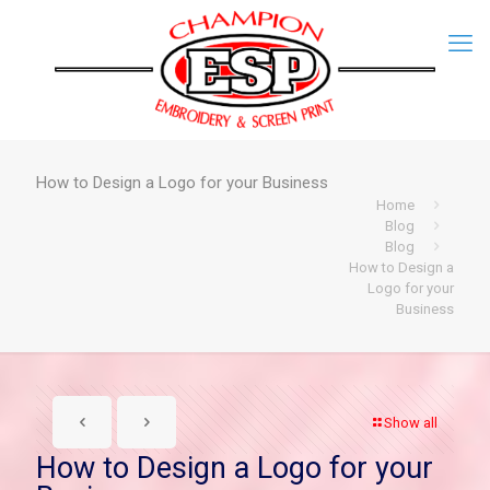
How to Design a Logo for your Business
Home
Blog
Blog
How to Design a
Logo for your
Business
Show all
How to Design a Logo for your