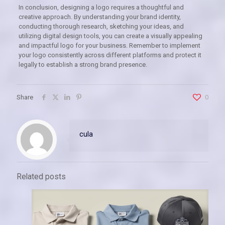
In conclusion, designing a logo requires a thoughtful and
creative approach. By understanding your brand identity,
conducting thorough research, sketching your ideas, and
utilizing digital design tools, you can create a visually appealing
and impactful logo for your business. Remember to implement
your logo consistently across different platforms and protect it
legally to establish a strong brand presence.
Share
0
cula
Related posts