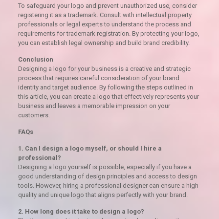
To safeguard your logo and prevent unauthorized use, consider
registering it as a trademark. Consult with intellectual property
professionals or legal experts to understand the process and
requirements for trademark registration. By protecting your logo,
you can establish legal ownership and build brand credibility.
Conclusion
Designing a logo for your business is a creative and strategic
process that requires careful consideration of your brand
identity and target audience. By following the steps outlined in
this article, you can create a logo that effectively represents your
business and leaves a memorable impression on your
customers.
FAQs
1. Can I design a logo myself, or should I hire a
professional?
Designing a logo yourself is possible, especially if you have a
good understanding of design principles and access to design
tools. However, hiring a professional designer can ensure a high-
quality and unique logo that aligns perfectly with your brand.
2. How long does it take to design a logo?