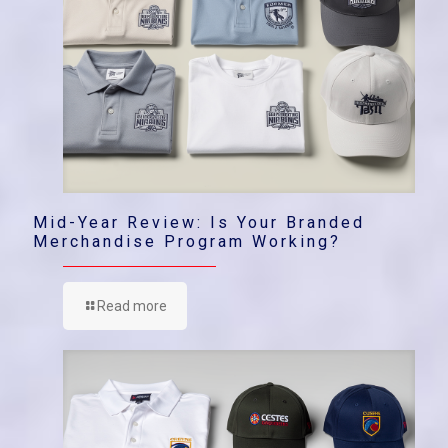
Mid-Year Review: Is Your Branded
Merchandise Program Working?
Read more