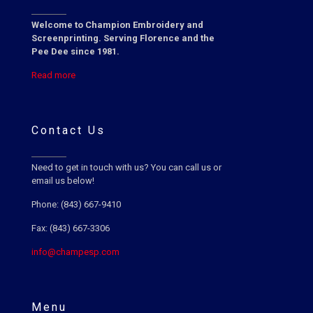
Welcome to Champion Embroidery and
Screenprinting. Serving Florence and the
Pee Dee since 1981.
Read more
Contact Us
Need to get in touch with us? You can call us or
email us below!
Phone: (843) 667-9410
Fax: (843) 667-3306
info@champesp.com
Menu