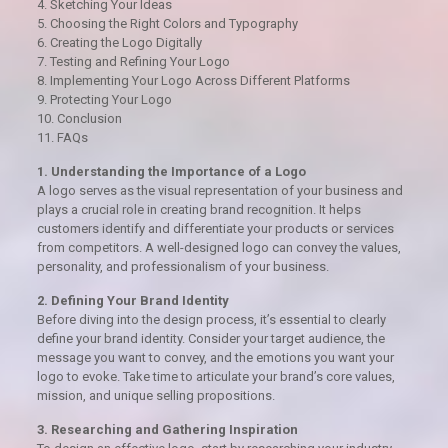
4. Sketching Your Ideas
5. Choosing the Right Colors and Typography
6. Creating the Logo Digitally
7. Testing and Refining Your Logo
8. Implementing Your Logo Across Different Platforms
9. Protecting Your Logo
10. Conclusion
11. FAQs
1. Understanding the Importance of a Logo
A logo serves as the visual representation of your business and
plays a crucial role in creating brand recognition. It helps
customers identify and differentiate your products or services
from competitors. A well-designed logo can convey the values,
personality, and professionalism of your business.
2. Defining Your Brand Identity
Before diving into the design process, it’s essential to clearly
define your brand identity. Consider your target audience, the
message you want to convey, and the emotions you want your
logo to evoke. Take time to articulate your brand’s core values,
mission, and unique selling propositions.
3. Researching and Gathering Inspiration