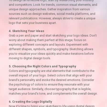
To design an effective logo, start by researching your industry
and competitors. Look for trends, common visual elements, and
unique design approaches. Gather inspiration from various
sources such as design websites, social media platforms, and
relevant publications. However, always strive to create a unique
logo that sets your business apart.
4. Sketching Your Ideas
Grab a pen and paper and start sketching your logo ideas. Don’t
worry about making them perfect at this stage; focus on
exploring different concepts and layouts. Experiment with
different shapes, symbols, and typography. Sketching allows
you to visualize your ideas quickly and make iterations before
moving to digital design tools.
5. Choosing the Right Colors and Typography
Colors and typography are vital elements that contribute to the
overall impact of your logo. Select colors that align with your
brand’s personality and evoke the desired emotions. Consider
the psychology of colors to ensure they resonate with your
target audience. Similarly, choose typography that is legible,
matches your brand’s tone, and complements the overall design.
6. Creating the Logo Digitally
Now it’s time to bring your sketches to life using digital design