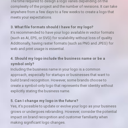
The time required to design a logo varies depending on the
complexity of the project and the number of revisions. It can take
anywhere from a few days to a few weeks to create a logo that
meets your expectations.
3. What file formats should I have for my logo?
It’s recommended to have your logo available in vector formats
(such as AI, EPS, or SVG) for scalability without loss of quality.
Additionally, having raster formats (such as PNG and JPEG) for
web and print usage is essential.
4. Should my logo include the business name or be a
symbol only?
Including the business name in your logo is a common
approach, especially for startups or businesses that want to
build brand recognition. However, some brands choose to
create a symbol-only logo that represents their identity without
explicitly stating the business name.
5. Can I change my logo in the future?
Yes, it’s possible to update or evolve your logo as your business
grows or undergoes rebranding. However, consider the potential
impact on brand recognition and customer familiarity when
making significant logo changes.