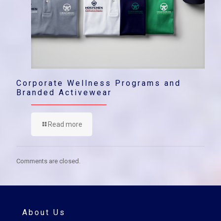
Corporate Wellness Programs and
Branded Activewear
Read more
Comments are closed.
About Us