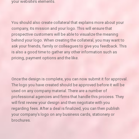
your website’s elements.
You should also create collateral that explains more about your
company, its mission and your logo. This will ensure that
prospective customers will be able to visualize the meaning
behind your logo. When creating the collateral, you may want to
ask your friends, family or colleagues to give you feedback. This
is also a good time to gather any other information such as
pricing, payment options and the like.
Once the design is complete, you can now submit it for approval.
The logo you have created should be approved before it will be
used on any company material. There are a number of
professional agencies and firms that handle this process. They
will first review your design and then negotiate with you
regarding fees. After a deal is finalized, you can then publish
your company’s logo on any business cards, stationery or
brochures.