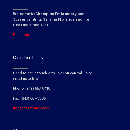
Welcome to Champion Embroidery and
Screenprinting. Serving Florence and the
Pee Dee since 1981.
Read more
Contact Us
Need to get in touch with us? You can call us or
email us below!
Phone: (843) 667-9410
Fax: (843) 667-3306
info@champesp.com