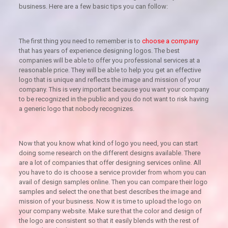
business. Here are a few basic tips you can follow:
The first thing you need to remember is to
choose a company
that has years of experience designing logos. The best
companies will be able to offer you professional services at a
reasonable price. They will be able to help you get an effective
logo that is unique and reflects the image and mission of your
company. This is very important because you want your company
to be recognized in the public and you do not want to risk having
a generic logo that nobody recognizes.
Now that you know what kind of logo you need, you can start
doing some research on the different designs available. There
are a lot of companies that offer designing services online. All
you have to do is choose a service provider from whom you can
avail of design samples online. Then you can compare their logo
samples and select the one that best describes the image and
mission of your business. Now it is time to upload the logo on
your company website. Make sure that the color and design of
the logo are consistent so that it easily blends with the rest of