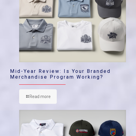
Mid-Year Review: Is Your Branded
Merchandise Program Working?
Read more