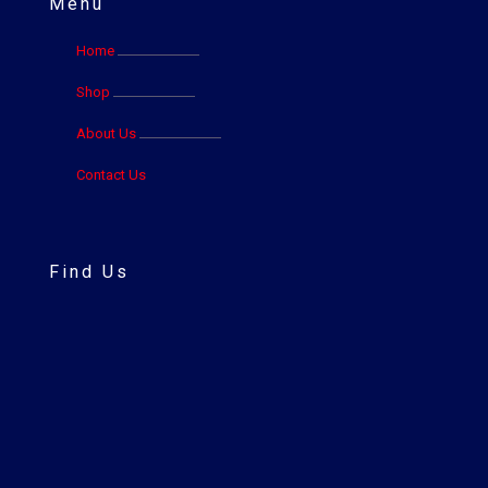
Menu
Home
Shop
About Us
Contact Us
Find Us