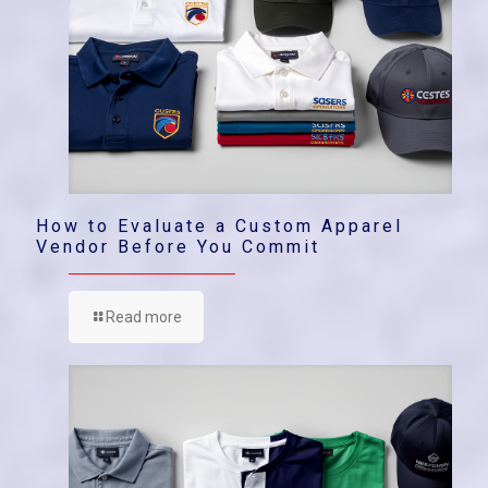
How to Evaluate a Custom Apparel
Vendor Before You Commit
Read more