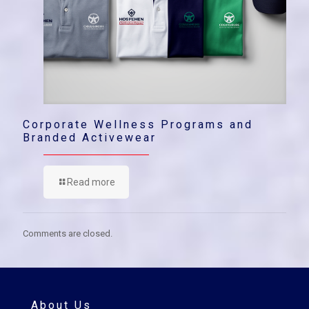
Corporate Wellness Programs and
Branded Activewear
Read more
Comments are closed.
About Us