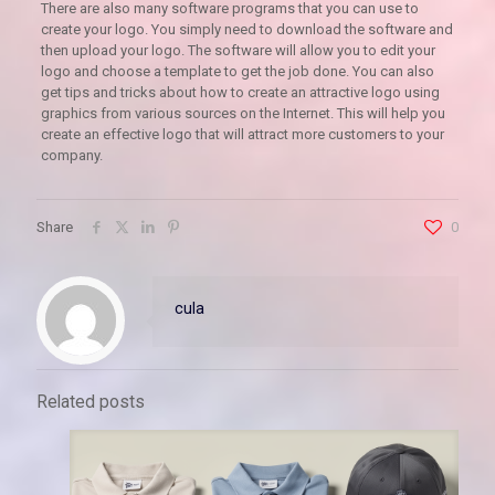
There are also many software programs that you can use to
create your logo. You simply need to download the software and
then upload your logo. The software will allow you to edit your
logo and choose a template to get the job done. You can also
get tips and tricks about how to create an attractive logo using
graphics from various sources on the Internet. This will help you
create an effective logo that will attract more customers to your
company.
Share
0
cula
Related posts