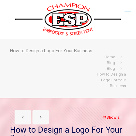
How to Design a Logo For Your Business
Home
Blog
Blog
How to Design a
Logo For Your
Business
Show all
How to Design a Logo For Your