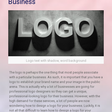
Business
Logo text with shadow, word background
The logo is perhaps the one thing that most people associate
with a particular business. As such, it is important that you have a
logo to establish your brand name and your image in the public
arena. This is actually why a lot of businesses are going for
professional logo designers so they can get a unique,
professional-looking logo for their business. However, with the
high demand for these services, a lot of people are now
wondering how to design a logo for your business. Luckily, it is
not all that difficult to learn how to design a logo for your