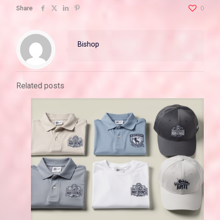
Share
0
Bishop
Related posts