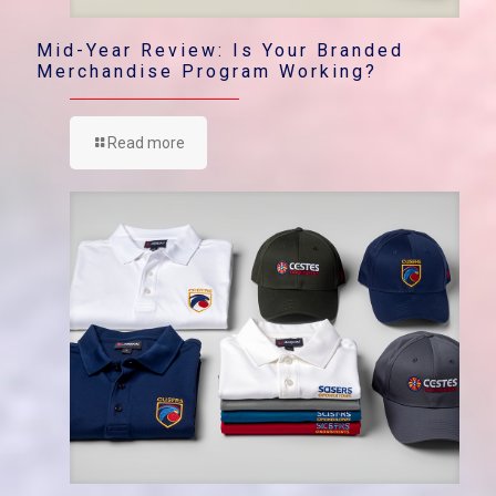
Mid-Year Review: Is Your Branded
Merchandise Program Working?
Read more