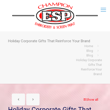
Holiday Corporate Gifts That Reinforce Your Brand
Home
Blog
Blog
Holiday Corporate
Gifts That
Reinforce Your
Brand
Show all
Holiday Corporate Gifts That