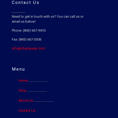
Contact Us
Need to get in touch with us? You can call us or
email us below!
Phone: (843) 667-9410
Fax: (843) 667-3306
info@champesp.com
Menu
Home
Shop
About Us
Contact Us