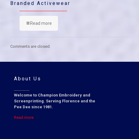
Branded Activewear
Read more
Comments are closed.
About Us
Welcome to Champion Embroidery and
Screenprinting. Serving Florence and the
Pee Dee since 1981.
Read more