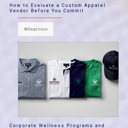
How to Evaluate a Custom Apparel
Vendor Before You Commit
Read more
Corporate Wellness Programs and