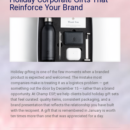
Reinforce Your Brand
Holiday gifting is one of the few moments when a branded
product is expected and welcomed. The mistake most
companies make is treating it as a logistics problem — get
something out the door by December 15 — rather than a brand
opportunity. At Champ ESP, we help clients build holiday gift sets
that feel curated: quality items, consistent packaging, and a
brand presentation that reflects the relationship you have built
with the recipient. A gift that is remembered in January is worth
ten times more than one that was appreciated for a day.