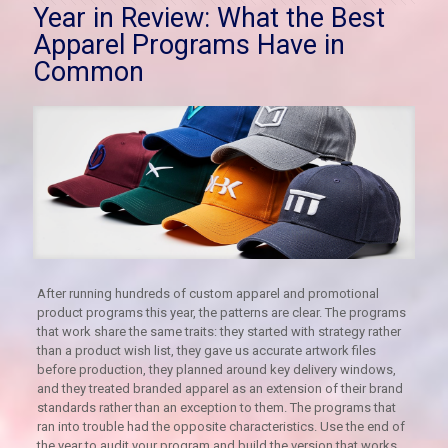
Year in Review: What the Best
Apparel Programs Have in
Common
After running hundreds of custom apparel and promotional
product programs this year, the patterns are clear. The programs
that work share the same traits: they started with strategy rather
than a product wish list, they gave us accurate artwork files
before production, they planned around key delivery windows,
and they treated branded apparel as an extension of their brand
standards rather than an exception to them. The programs that
ran into trouble had the opposite characteristics. Use the end of
the year to audit your program and build the version that works.