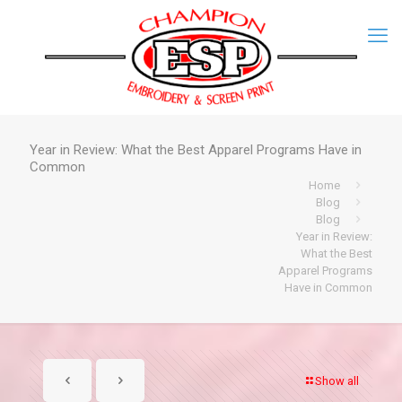
Year in Review: What the Best Apparel Programs Have in
Common
Home
Blog
Blog
Year in Review:
What the Best
Apparel Programs
Have in Common
Show all