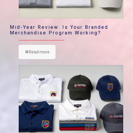
Mid-Year Review: Is Your Branded
Merchandise Program Working?
Read more