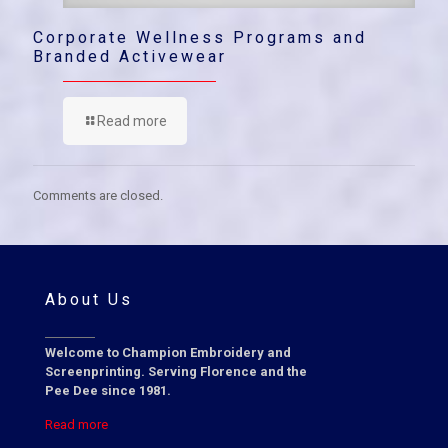
Corporate Wellness Programs and
Branded Activewear
Read more
Comments are closed.
About Us
Welcome to Champion Embroidery and
Screenprinting. Serving Florence and the
Pee Dee since 1981.
Read more