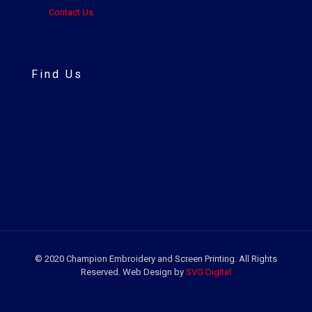
Contact Us
Find Us
© 2020 Champion Embroidery and Screen Printing. All Rights
Reserved. Web Design by
SVG Digital