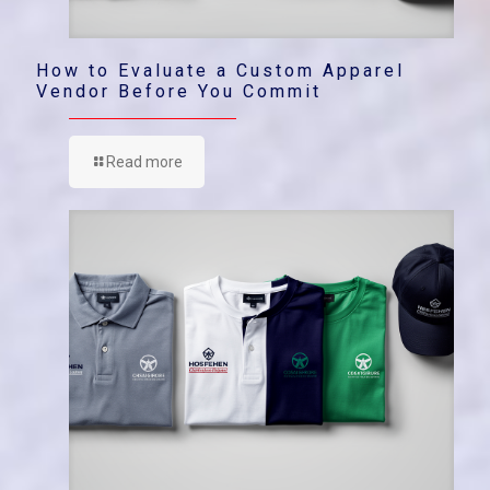
How to Evaluate a Custom Apparel
Vendor Before You Commit
Read more