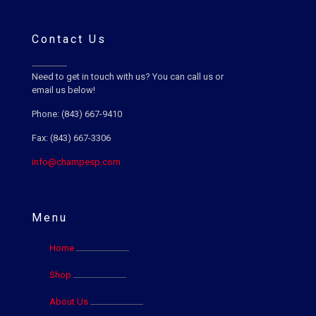
Contact Us
Need to get in touch with us? You can call us or
email us below!
Phone: (843) 667-9410
Fax: (843) 667-3306
info@champesp.com
Menu
Home
Shop
About Us