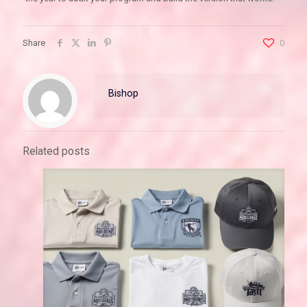
Share
0
Bishop
Related posts