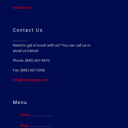
Read more
Contact Us
Need to get in touch with us? You can call us or
email us below!
Phone: (843) 667-9410
Fax: (843) 667-3306
info@champesp.com
Menu
Home
Shop