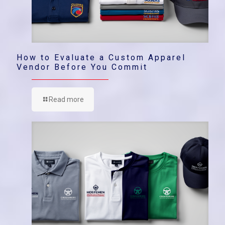
How to Evaluate a Custom Apparel
Vendor Before You Commit
Read more