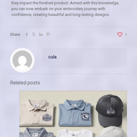
they impact the finished product. Armed with this knowledge,
you can now embark on your embroidery journey with
confidence, creating beautiful and long-lasting designs.
Share
0
cula
Related posts