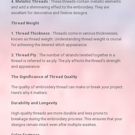
4. Metallic Threads :
These threads contain metallic elements
and add a shimmering effect to the embroidery. They are
excellent for decorative and festive designs.
Thread Weight
1. Thread Thickness :
Threads come in various thicknesses,
known as thread weight. Understanding thread weight is crucial
for achieving the desired stitch appearance.
2. Thread Ply :
The number of strands twisted together in a
thread is referred to as ply. The ply affects the thread’s strength
and appearance.
The Significance of Thread Quality
The quality of embroidery thread can make or break your project.
Here’s why it matters:
Durability and Longevity
High-quality threads are more durable and less prone to
breakage during the embroidery process. This ensures that your
designs remain intact even after multiple washes.
Color Fastness