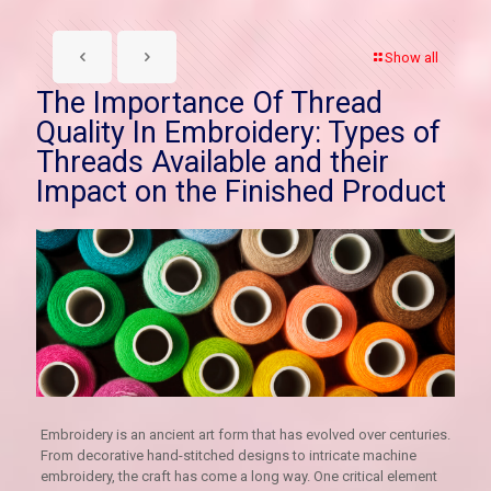
Show all
The Importance Of Thread
Quality In Embroidery: Types of
Threads Available and their
Impact on the Finished Product
Embroidery is an ancient art form that has evolved over centuries.
From decorative hand-stitched designs to intricate machine
embroidery, the craft has come a long way. One critical element