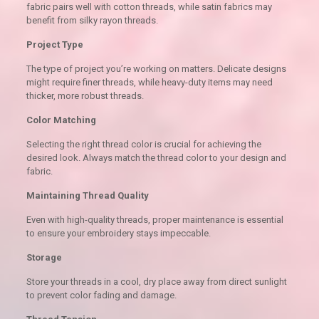
fabric pairs well with cotton threads, while satin fabrics may
benefit from silky rayon threads.
Project Type
The type of project you’re working on matters. Delicate designs
might require finer threads, while heavy-duty items may need
thicker, more robust threads.
Color Matching
Selecting the right thread color is crucial for achieving the
desired look. Always match the thread color to your design and
fabric.
Maintaining Thread Quality
Even with high-quality threads, proper maintenance is essential
to ensure your embroidery stays impeccable.
Storage
Store your threads in a cool, dry place away from direct sunlight
to prevent color fading and damage.