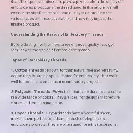
that often goes unnoticed but plays a pivotal role in the quality of
embroidered products is the thread used. In this article, we will
explore the significance of thread quality in embroidery, the
various types of threads available, and how they impact the
finished product.
Understanding the Basics of Embroidery Threads
Before delving into the importance of thread quality, let’s get
familiar with the basics of embroidery threads.
Types of Embroidery Threads
1. Cotton Threads :
Known for their natural feel and versatility,
cotton threads are a popular choice for embroidery. They work
well for both hand and machine embroidery projects.
2. Polyester Threads :
Polyester threads are durable and come
in a wide range of colors. They are ideal for designs that require
vibrant and long-lasting colors.
3. Rayon Threads :
Rayon threads have a beautiful sheen,
making them perfect for adding a touch of elegance to
embroidery projects. They are often used for intricate designs.