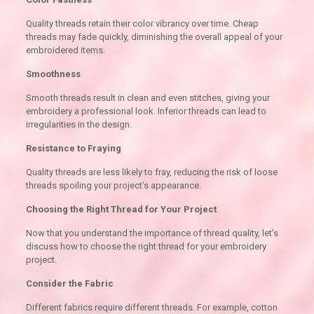
Quality threads retain their color vibrancy over time. Cheap
threads may fade quickly, diminishing the overall appeal of your
embroidered items.
Smoothness
Smooth threads result in clean and even stitches, giving your
embroidery a professional look. Inferior threads can lead to
irregularities in the design.
Resistance to Fraying
Quality threads are less likely to fray, reducing the risk of loose
threads spoiling your project’s appearance.
Choosing the Right Thread for Your Project
Now that you understand the importance of thread quality, let’s
discuss how to choose the right thread for your embroidery
project.
Consider the Fabric
Different fabrics require different threads. For example, cotton