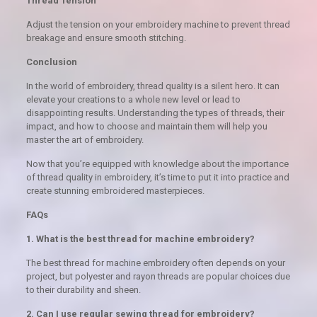
Thread Tension
Adjust the tension on your embroidery machine to prevent thread
breakage and ensure smooth stitching.
Conclusion
In the world of embroidery, thread quality is a silent hero. It can
elevate your creations to a whole new level or lead to
disappointing results. Understanding the types of threads, their
impact, and how to choose and maintain them will help you
master the art of embroidery.
Now that you’re equipped with knowledge about the importance
of thread quality in embroidery, it’s time to put it into practice and
create stunning embroidered masterpieces.
FAQs
1. What is the best thread for machine embroidery?
The best thread for machine embroidery often depends on your
project, but polyester and rayon threads are popular choices due
to their durability and sheen.
2. Can I use regular sewing thread for embroidery?