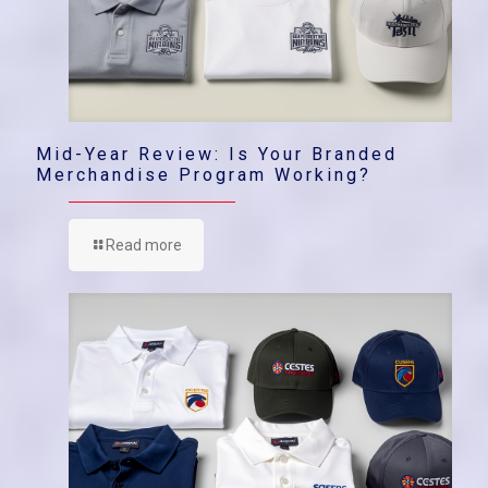
Mid-Year Review: Is Your Branded
Merchandise Program Working?
Read more