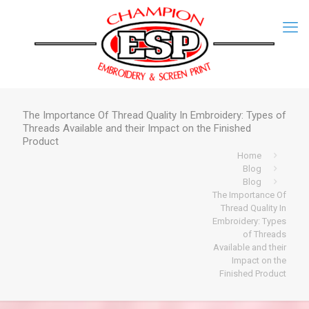
The Importance Of Thread Quality In Embroidery: Types of
Threads Available and their Impact on the Finished
Product
Home
Blog
Blog
The Importance Of
Thread Quality In
Embroidery: Types
of Threads
Available and their
Impact on the
Finished Product