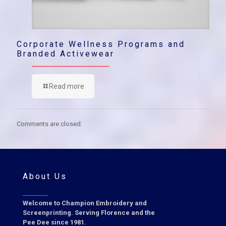
Corporate Wellness Programs and
Branded Activewear
Read more
Comments are closed.
About Us
Welcome to Champion Embroidery and
Screenprinting. Serving Florence and the
Pee Dee since 1981.