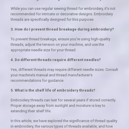
While you can use regular sewing thread for embroidery, it’s not
recommended for intricate or decorative designs. Embroidery
threads are specifically designed for this purpose.
3. How do I prevent thread breakage during embroidery?
To prevent thread breakage, ensure you’re using high-quality
threads, adjust the tension on your machine, and use the
appropriate needle size for your thread.
4. Do different threads require different needles?
Yes, different threads may require different needle sizes. Consult
your machine’s manual and thread manufacturer’s
recommendations for guidance.
5. What is the shelf life of embroidery threads?
Embroidery threads can last for several years if stored correctly.
Proper storage away from sunlight and moisture is key to
extending their shelf life.
In this article, we have explored the significance of thread quality
in embroidery, the various types of threads available, and how