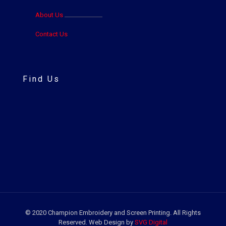
About Us
Contact Us
Find Us
© 2020 Champion Embroidery and Screen Printing. All Rights
Reserved. Web Design by
SVG Digital