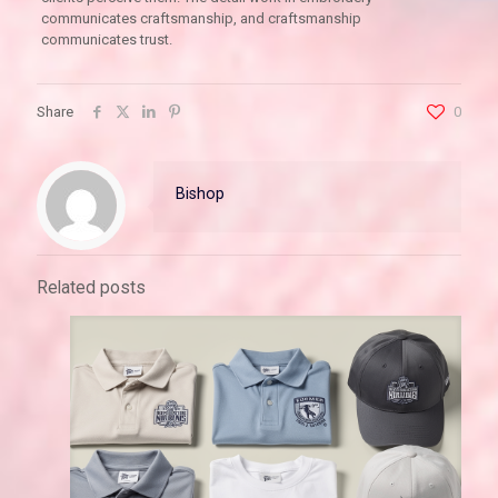
communicates craftsmanship, and craftsmanship
communicates trust.
Share
0
Bishop
Related posts