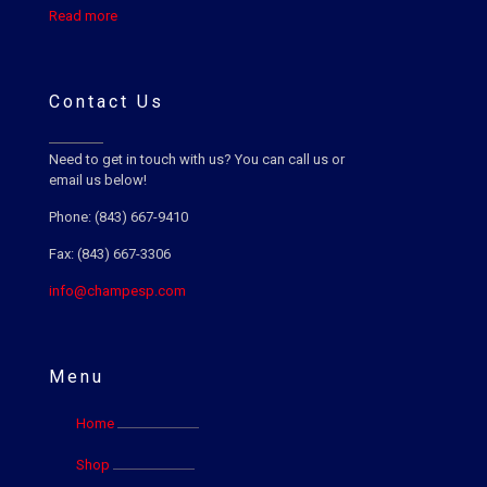
Read more
Contact Us
Need to get in touch with us? You can call us or
email us below!
Phone: (843) 667-9410
Fax: (843) 667-3306
info@champesp.com
Menu
Home
Shop