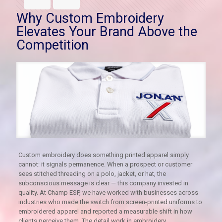
Why Custom Embroidery
Elevates Your Brand Above the
Competition
Custom embroidery does something printed apparel simply
cannot: it signals permanence. When a prospect or customer
sees stitched threading on a polo, jacket, or hat, the
subconscious message is clear — this company invested in
quality. At Champ ESP, we have worked with businesses across
industries who made the switch from screen-printed uniforms to
embroidered apparel and reported a measurable shift in how
clients perceive them. The detail work in embroidery