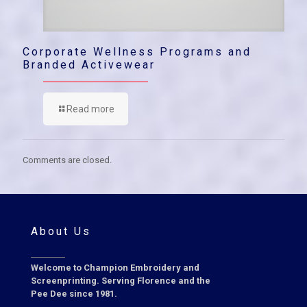
Corporate Wellness Programs and
Branded Activewear
Read more
Comments are closed.
About Us
Welcome to Champion Embroidery and
Screenprinting. Serving Florence and the
Pee Dee since 1981.