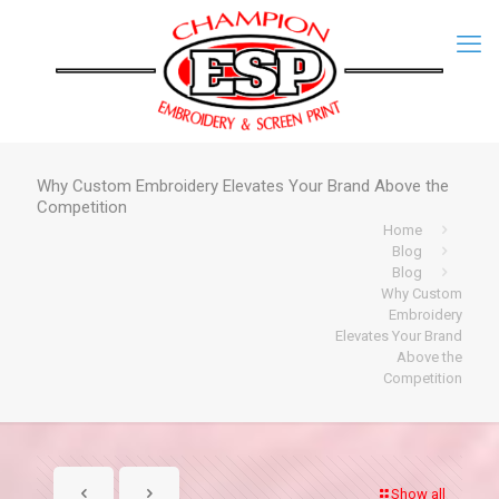
Why Custom Embroidery Elevates Your Brand Above the
Competition
Home
Blog
Blog
Why Custom
Embroidery
Elevates Your Brand
Above the
Competition
Show all