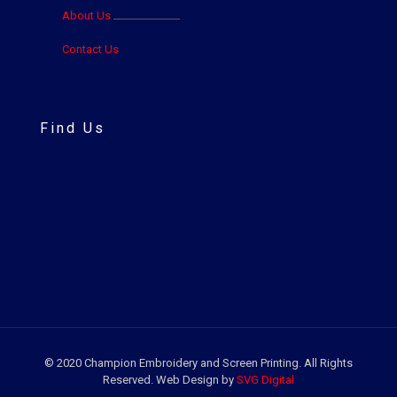
About Us
Contact Us
Find Us
© 2020 Champion Embroidery and Screen Printing. All Rights
Reserved. Web Design by
SVG Digital