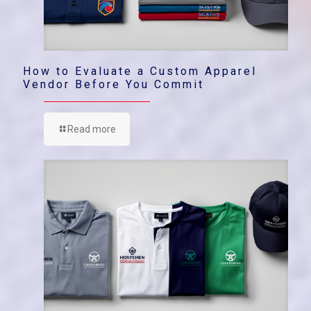
How to Evaluate a Custom Apparel
Vendor Before You Commit
Read more