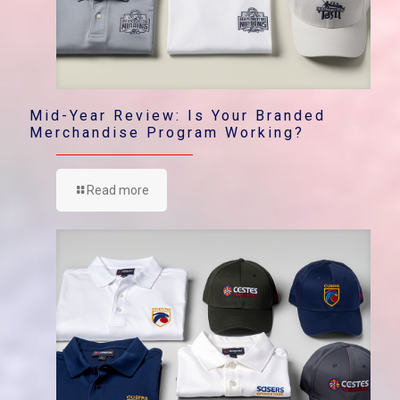
Mid-Year Review: Is Your Branded
Merchandise Program Working?
Read more